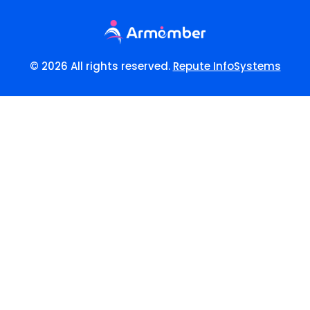
© 2026 All rights reserved.
Repute InfoSystems