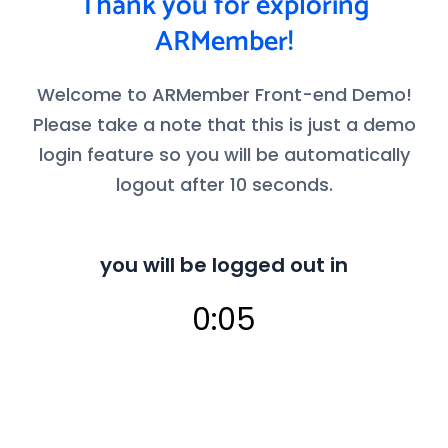
Thank you for exploring
ARMember!
Welcome to ARMember Front-end Demo!
Please take a note that this is just a demo
login feature so you will be automatically
logout after 10 seconds.
you will be logged out in
0:04