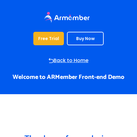
Free Trial
Buy Now
Back to Home
Welcome to ARMember Front-end Demo