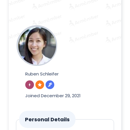
Ruben Schleifer
Joined December 29, 2021
Personal Details