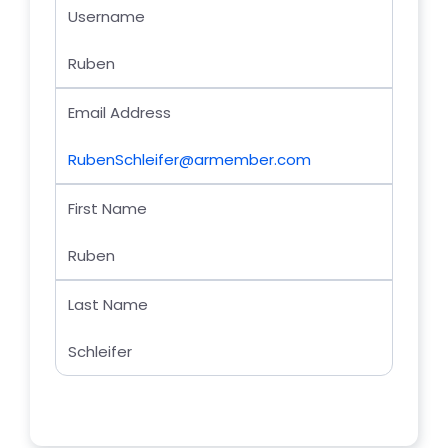
Username
Ruben
Email Address
RubenSchleifer@armember.com
First Name
Ruben
Last Name
Schleifer