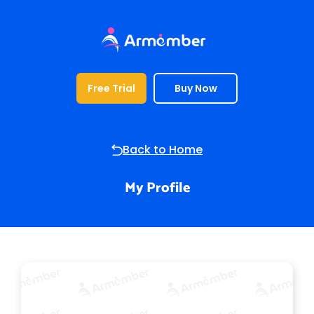
Free Trial
Buy Now
Profile
Back to Home
My Profile